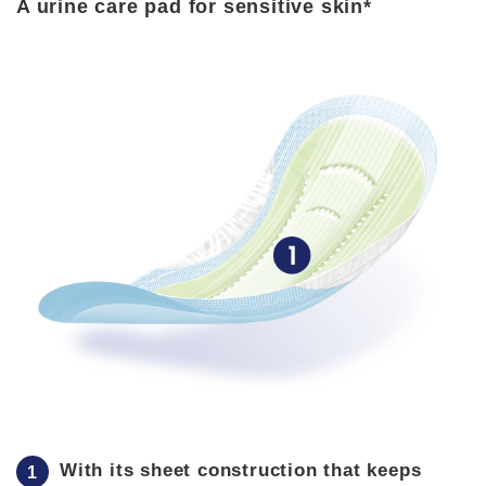
A urine care pad for sensitive skin*
With its sheet construction that keeps