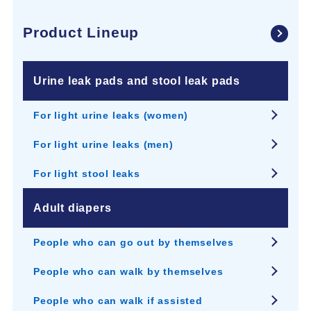
Product Lineup
Urine leak pads and stool leak pads
For light urine leaks (women)
For light urine leaks (men)
For light stool leaks
Adult diapers
People who can go out by themselves
People who can walk by themselves
People who can walk if assisted