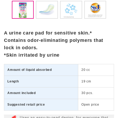
A urine care pad for sensitive skin.*
Contains odor-eliminating polymers that
lock in odors.
*Skin irritated by urine
Amount of liquid absorbed
20 cc
Length
19 cm
Amount included
30 pcs.
Suggested retail price
Open price
Uses an easy-to-read design, for everyone that