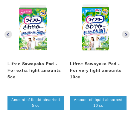
Lifree Sawayaka Pad -
Lifree Sawayaka Pad -
For extra light amounts
For very light amounts
5cc
10cc
Amount of liquid absorbed
Amount of liquid absorbed
5 cc
10 cc