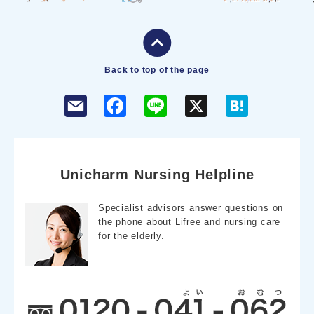
Back to top of the page
F
L
X
H
a
i
a
c
n
t
e
e
e
b
n
o
a
o
Unicharm Nursing Helpline
k
Specialist advisors answer questions on
the phone about Lifree and nursing care
for the elderly.