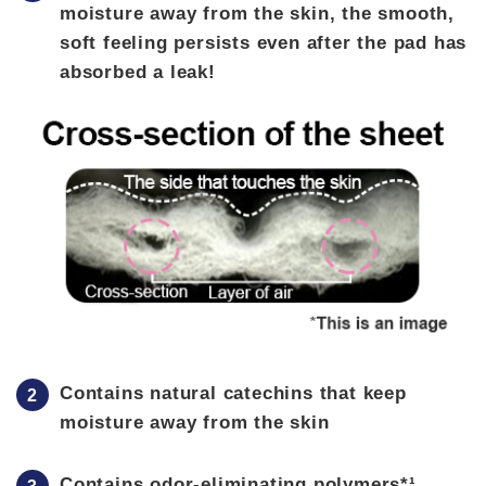
moisture away from the skin, the smooth,
soft feeling persists even after the pad has
absorbed a leak!
Contains natural catechins that keep
moisture away from the skin
Contains odor-eliminating polymers*¹