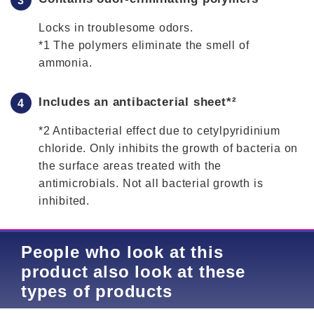
Locks in troublesome odors.
*1 The polymers eliminate the smell of
ammonia.
Includes an antibacterial sheet*²
*2 Antibacterial effect due to cetylpyridinium
chloride. Only inhibits the growth of bacteria on
the surface areas treated with the
antimicrobials. Not all bacterial growth is
inhibited.
People who look at this
product also look at these
types of products