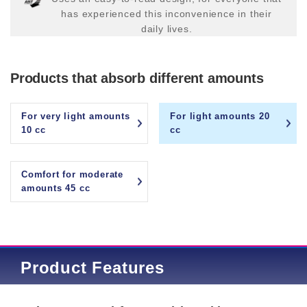
has experienced this inconvenience in their
daily lives.
Products that absorb different amounts
For very light amounts
For light amounts 20
10 cc
cc
Comfort for moderate
amounts 45 cc
Product Features