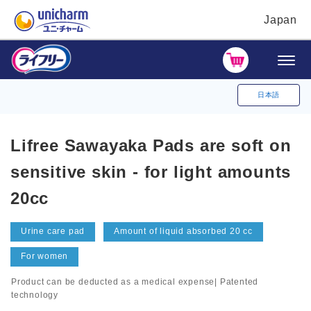
Japan
日本語
Lifree Sawayaka Pads are soft on
sensitive skin - for light amounts
20cc
Urine care pad
Amount of liquid absorbed 20 cc
For women
Product can be deducted as a medical expense| Patented
technology