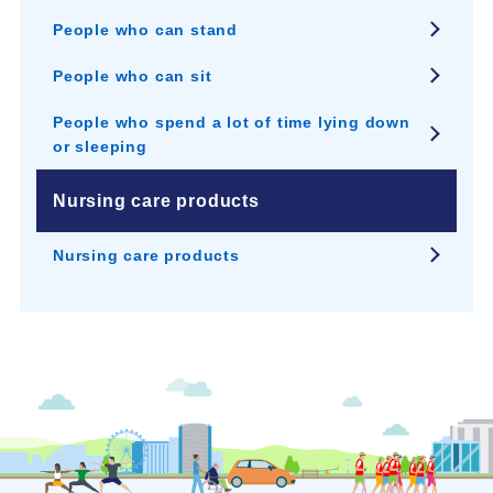
People who can stand
People who can sit
People who spend a lot of time lying down
or sleeping
Nursing care products
Nursing care products