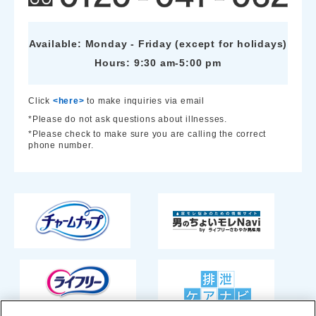
Available: Monday - Friday (except for holidays)
Hours: 9:30 am-5:00 pm
Click
<here>
to make inquiries via email
*Please do not ask questions about illnesses.
*Please check to make sure you are calling the correct
phone number.