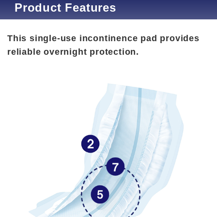
Product Features
This single-use incontinence pad provides
reliable overnight protection.