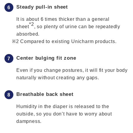
Steady pull-in sheet
It is about 6 times thicker than a general
*2
sheet
, so plenty of urine can be repeatedly
absorbed.
Compared to existing Unicharm products.
Center bulging fit zone
Even if you change postures, it will fit your body
naturally without creating any gaps.
Breathable back sheet
Humidity in the diaper is released to the
outside, so you don’t have to worry about
dampness.