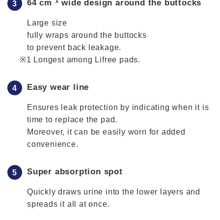
*1
64 cm
wide design around the buttocks
Large size
fully wraps around the buttocks
to prevent back leakage.
Longest among Lifree pads.
Easy wear line
Ensures leak protection by indicating when it is
time to replace the pad.
Moreover, it can be easily worn for added
convenience.
Super absorption spot
Quickly draws urine into the lower layers and
spreads it all at once.