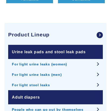
Product Lineup
Urine leak pads and stool leak pads
For light urine leaks (women)
For light urine leaks (men)
For light stool leaks
Adult diapers
People who can go out by themselves