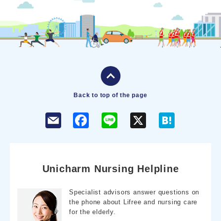
Back to top of the page
F
L
X
H
a
i
a
c
n
t
e
e
e
b
n
o
a
o
Unicharm Nursing Helpline
k
Specialist advisors answer questions on
the phone about Lifree and nursing care
for the elderly.