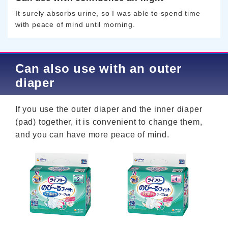
It surely absorbs urine, so I was able to spend time
with peace of mind until morning.
Can also use with an outer
diaper
If you use the outer diaper and the inner diaper
(pad) together, it is convenient to change them,
and you can have more peace of mind.