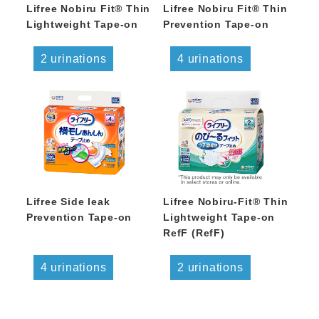
Lifree Nobiru Fit® Thin
Lifree Nobiru Fit® Thin
Lightweight Tape-on
Prevention Tape-on
2 urinations
4 urinations
Lifree Side leak
Lifree Nobiru-Fit® Thin
Prevention Tape-on
Lightweight Tape-on
RefF (RefF)
4 urinations
2 urinations