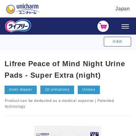
Japan
日本語
Lifree Peace of Mind Night Urine
Pads - Super Extra (night)
Inner diaper
10 urinations
Unisex
Product can be deducted as a medical expense | Patented
technology