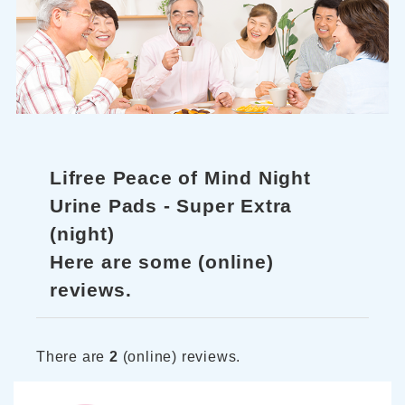
Lifree Peace of Mind Night
Urine Pads - Super Extra
(night)
Here are some (online)
reviews.
There are
2
(online) reviews.