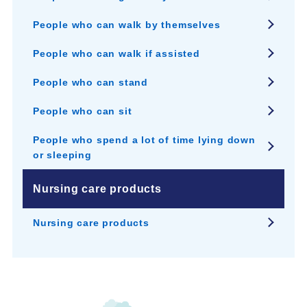
People who can walk by themselves
People who can walk if assisted
People who can stand
People who can sit
People who spend a lot of time lying down
or sleeping
Nursing care products
Nursing care products