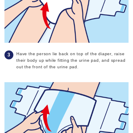
Have the person lie back on top of the diaper, raise
their body up while fitting the urine pad, and spread
out the front of the urine pad.