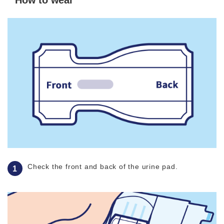
How to wear
Check the front and back of the urine pad.