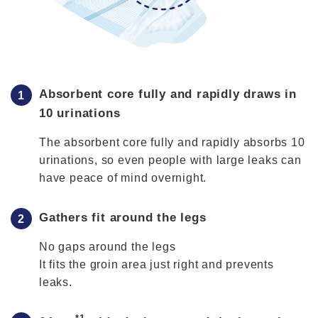
Absorbent core fully and rapidly draws in
10 urinations
The absorbent core fully and rapidly absorbs 10
urinations, so even people with large leaks can
have peace of mind overnight.
Gathers fit around the legs
No gaps around the legs
It fits the groin area just right and prevents
leaks.