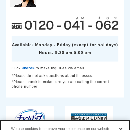
Available: Monday - Friday (except for holidays)
Hours: 9:30 am-5:00 pm
Click
<here>
to make inquiries via email
*Please do not ask questions about illnesses.
*Please check to make sure you are calling the correct
phone number.
We use cookies to improve your experience on our website,