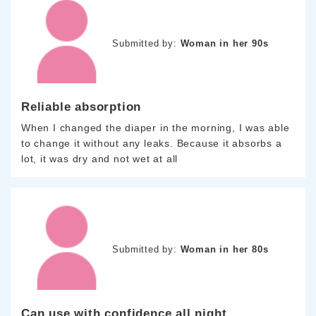
Submitted by:
Woman in her 90s
Reliable absorption
When I changed the diaper in the morning, I was able
to change it without any leaks. Because it absorbs a
lot, it was dry and not wet at all
Submitted by:
Woman in her 80s
Can use with confidence all night