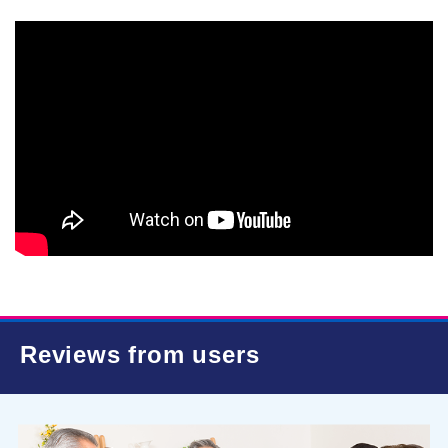
Reviews from users