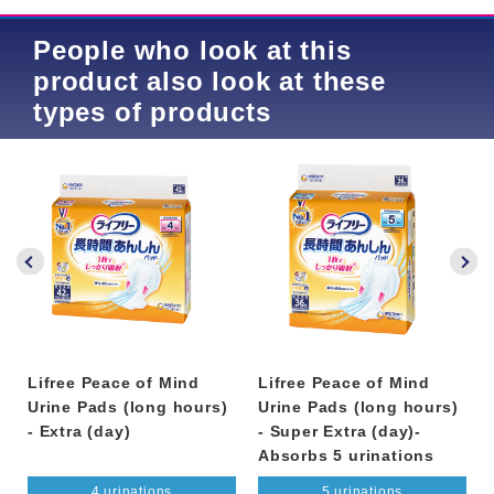
People who look at this
product also look at these
types of products
Lifree Peace of Mind
Lifree Peace of Mind
Urine Pads (long hours)
Urine Pads (long hours)
- Extra (day)
- Super Extra (day)-
Absorbs 5 urinations
4 urinations
5 urinations