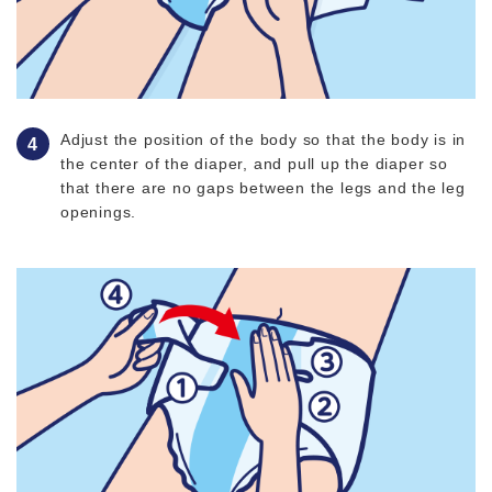
Adjust the position of the body so that the body is in
the center of the diaper, and pull up the diaper so
that there are no gaps between the legs and the leg
openings.