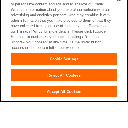
to personalize content and ads and to analyze our traffic.
We share information about your use of our website with our
advertising and analytics partners, who may combine it with
other information that you have provided to them or that they
have collected from your use of their services. Please see
our
Privacy Policy
for more details. Please click [Cookie
Settings] to customize your cookie settings. You can
Japan
withdraw your consent at any time via the hover button
appears on the bottom left of our website.
Cookie Settings
Unicharm
Website Terms of Use
Reject All Cookies
Privacy Policy
Official Account Community
Guideline
Accept All Cookies
Purchase here
Copyright© Unicharm Corporation