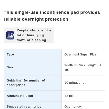
This single-use incontinence pad provides
reliable overnight protection.
People who spend a
lot of time lying
down or sleeping
Type
Overnight Super Plus
Width 30 cm x Length 64
Size
cm
Guideline* for number of
10 urinations
absorptions
Amount included
18 pcs.
Suggested retail price
Open price