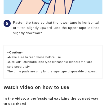
Fasten the tape so that the lower tape is horizontal
or tilted slightly upward, and the upper tape is tilted
slightly downward.
<Caution>
●Make sure to read these before use.
●Use with Unicharm tape type disposable diapers that are
sold separately.
The urine pads are only for the tape type disposable diapers.
Watch video on how to use
In the video, a professional explains the correct way
to use them!