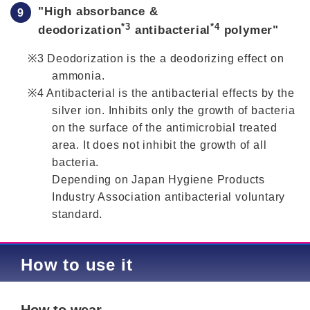
"High absorbance &
*3
*4
deodorization
antibacterial
polymer"
Deodorization is the a deodorizing effect on
ammonia.
Antibacterial is the antibacterial effects by the
silver ion. Inhibits only the growth of bacteria
on the surface of the antimicrobial treated
area. It does not inhibit the growth of all
bacteria.
Depending on Japan Hygiene Products
Industry Association antibacterial voluntary
standard.
How to use it