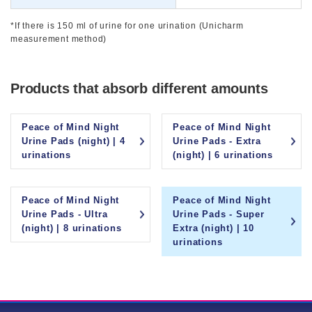
*If there is 150 ml of urine for one urination (Unicharm
measurement method)
Products that absorb different amounts
Peace of Mind Night
Peace of Mind Night
Urine Pads (night) | 4
Urine Pads - Extra
urinations
(night) | 6 urinations
Peace of Mind Night
Peace of Mind Night
Urine Pads - Ultra
Urine Pads - Super
(night) | 8 urinations
Extra (night) | 10
urinations