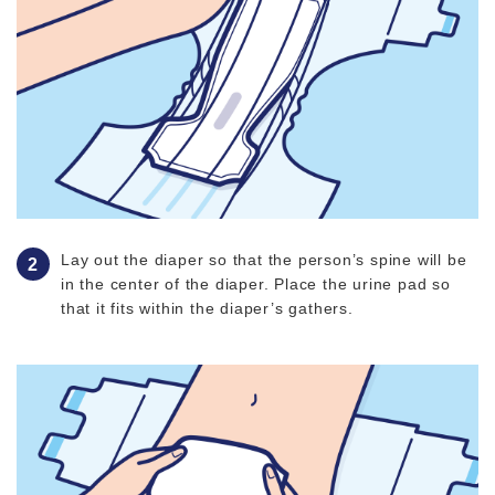
Lay out the diaper so that the person’s spine will be
in the center of the diaper. Place the urine pad so
that it fits within the diaper’s gathers.