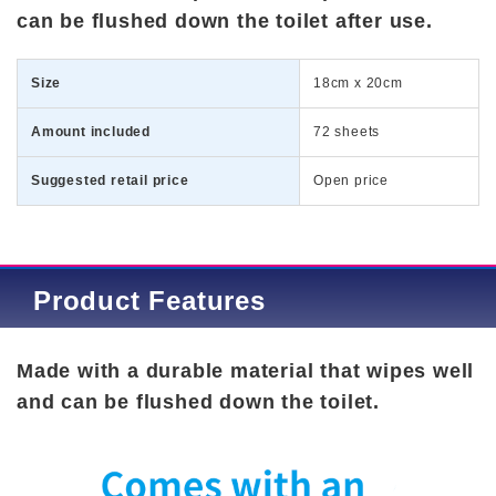
can be flushed down the toilet after use.
Size
18cm x 20cm
Amount included
72 sheets
Suggested retail price
Open price
Product Features
Made with a durable material that wipes well
and can be flushed down the toilet.