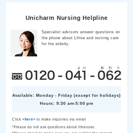
e
e
e
b
n
o
a
o
Unicharm Nursing Helpline
k
Specialist advisors answer questions on
the phone about Lifree and nursing care
for the elderly.
Available: Monday - Friday (except for holidays)
Hours: 9:30 am-5:00 pm
Click
<here>
to make inquiries via email
*Please do not ask questions about illnesses.