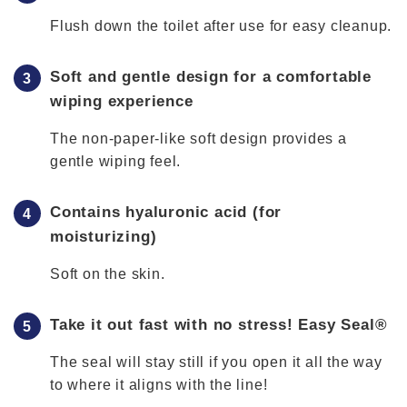
Flush down the toilet after use for easy cleanup.
Soft and gentle design for a comfortable
wiping experience
The non-paper-like soft design provides a
gentle wiping feel.
Contains hyaluronic acid (for
moisturizing)
Soft on the skin.
Take it out fast with no stress! Easy Seal®
The seal will stay still if you open it all the way
to where it aligns with the line!