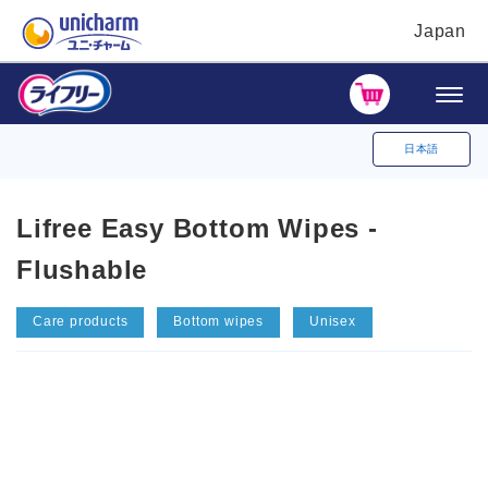
Japan
日本語
Lifree Easy Bottom Wipes -
Flushable
Care products
Bottom wipes
Unisex