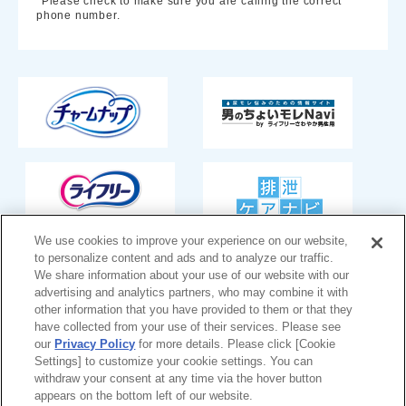
*Please check to make sure you are calling the correct
phone number.
We use cookies to improve your experience on our website,
to personalize content and ads and to analyze our traffic.
We share information about your use of our website with our
Japan
advertising and analytics partners, who may combine it with
other information that you have provided to them or that they
have collected from your use of their services. Please see
our
Privacy Policy
for more details. Please click [Cookie
Settings] to customize your cookie settings. You can
Unicharm
Website Terms of Use
withdraw your consent at any time via the hover button
appears on the bottom left of our website.