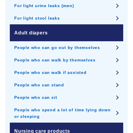
For light urine leaks (men)
For light stool leaks
Adult diapers
People who can go out by themselves
People who can walk by themselves
People who can walk if assisted
People who can stand
People who can sit
People who spend a lot of time lying down
or sleeping
Nursing care products