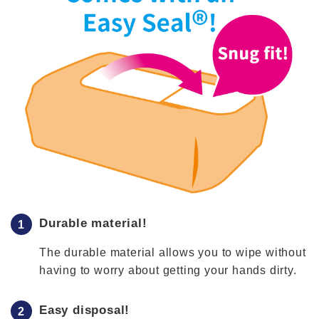
Durable material!
The durable material allows you to wipe without
having to worry about getting your hands dirty.
Easy disposal!