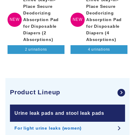
Place Secure
Place Secure
Deodorizing
Deodorizing
NEW
Absorption Pad
NEW
Absorption Pad
for Disposable
for Disposable
Diapers (2
Diapers (4
Absorptions)
Absorptions)
2 urinations
4 urinations
Product Lineup
Urine leak pads and stool leak pads
For light urine leaks (women)