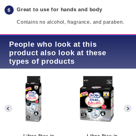
Great to use for hands and body
Contains no alcohol, fragrance, and paraben.
People who look at this
product also look at these
types of products
Lifree Stay-in-
Lifree Stay-in-