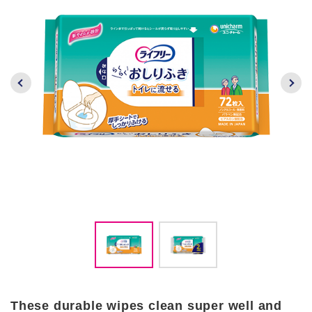
These durable wipes clean super well and