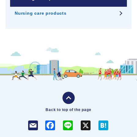
Nursing care products
Back to top of the page
F
L
X
H
a
i
a
c
n
t