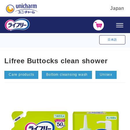
Japan
日本語
Lifree Buttocks clean shower
Care products
Bottom cleansing wash
Unisex