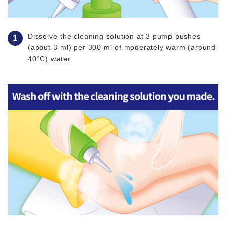
Dissolve the cleaning solution at 3 pump pushes
(about 3 ml) per 300 ml of moderately warm (around
40°C) water.