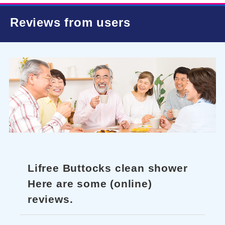
Reviews from users
Lifree Buttocks clean shower
Here are some (online)
reviews.