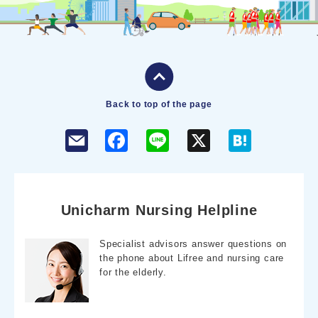
Back to top of the page
F
L
X
H
a
i
a
c
n
t
e
e
e
b
n
o
a
o
Unicharm Nursing Helpline
k
Specialist advisors answer questions on
the phone about Lifree and nursing care
for the elderly.