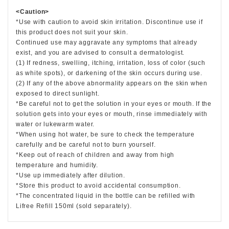
<Caution>
*Use with caution to avoid skin irritation. Discontinue use if
this product does not suit your skin.
Continued use may aggravate any symptoms that already
exist, and you are advised to consult a dermatologist.
(1) If redness, swelling, itching, irritation, loss of color (such
as white spots), or darkening of the skin occurs during use.
(2) If any of the above abnormality appears on the skin when
exposed to direct sunlight.
*Be careful not to get the solution in your eyes or mouth. If the
solution gets into your eyes or mouth, rinse immediately with
water or lukewarm water.
*When using hot water, be sure to check the temperature
carefully and be careful not to burn yourself.
*Keep out of reach of children and away from high
temperature and humidity.
*Use up immediately after dilution.
*Store this product to avoid accidental consumption.
*The concentrated liquid in the bottle can be refilled with
Lifree Refill 150ml (sold separately).