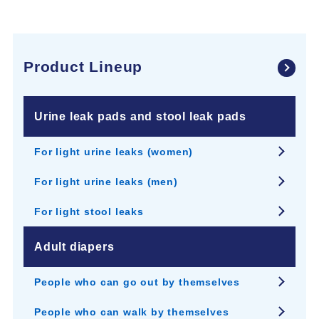
Product Lineup
Urine leak pads and stool leak pads
For light urine leaks (women)
For light urine leaks (men)
For light stool leaks
Adult diapers
People who can go out by themselves
People who can walk by themselves