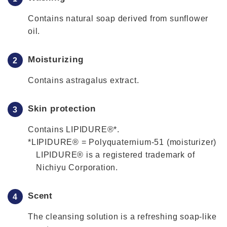
Contains natural soap derived from sunflower
oil.
Moisturizing
Contains astragalus extract.
Skin protection
Contains LIPIDURE®*.
*LIPIDURE® = Polyquaternium-51 (moisturizer)
LIPIDURE® is a registered trademark of
Nichiyu Corporation.
Scent
The cleansing solution is a refreshing soap-like