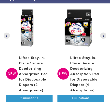
Lifree Stay-in-
Lifree Stay-in-
Place Secure
Place Secure
Deodorizing
Deodorizing
NEW
Absorption Pad
NEW
Absorption Pad
for Disposable
for Disposable
Diapers (2
Diapers (4
Absorptions)
Absorptions)
2 urinations
4 urinations