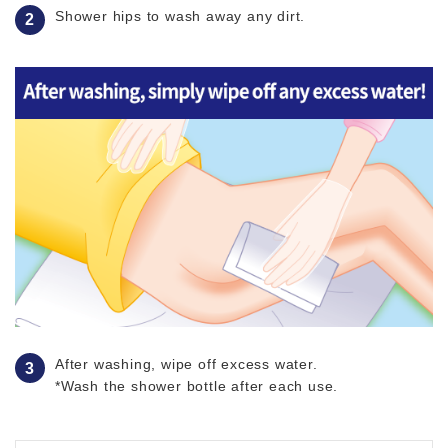
Shower hips to wash away any dirt.
After washing, wipe off excess water.
*Wash the shower bottle after each use.