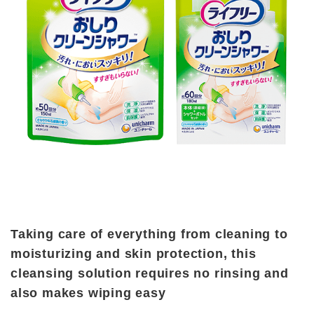
Taking care of everything from cleaning to
moisturizing and skin protection, this
cleansing solution requires no rinsing and
also makes wiping easy