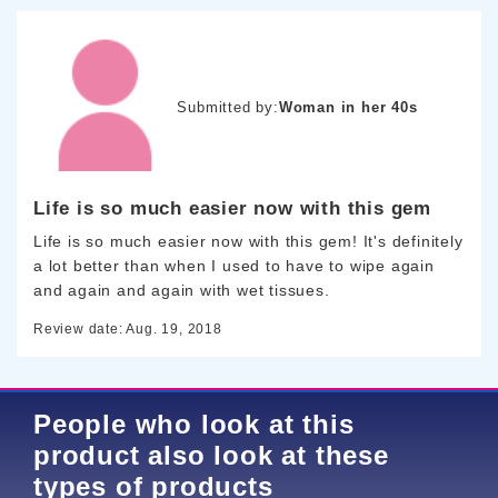
Submitted by:
Woman in her 40s
Life is so much easier now with this gem
Life is so much easier now with this gem! It's definitely
a lot better than when I used to have to wipe again
and again and again with wet tissues.
Review date: Aug. 19, 2018
People who look at this
product also look at these
types of products