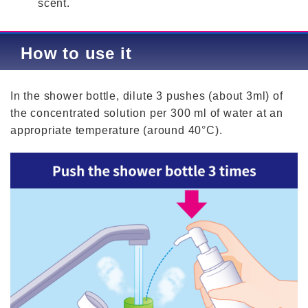
scent.
How to use it
In the shower bottle, dilute 3 pushes (about 3ml) of
the concentrated solution per 300 ml of water at an
appropriate temperature (around 40°C).