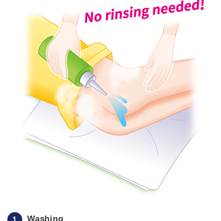
Washing