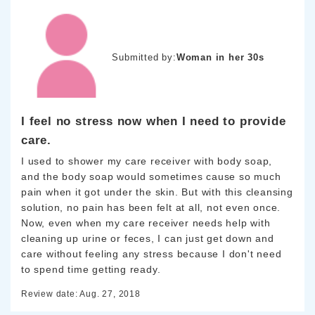
Submitted by:
Woman in her 30s
I feel no stress now when I need to provide
care.
I used to shower my care receiver with body soap,
and the body soap would sometimes cause so much
pain when it got under the skin. But with this cleansing
solution, no pain has been felt at all, not even once.
Now, even when my care receiver needs help with
cleaning up urine or feces, I can just get down and
care without feeling any stress because I don't need
to spend time getting ready.
Review date: Aug. 27, 2018