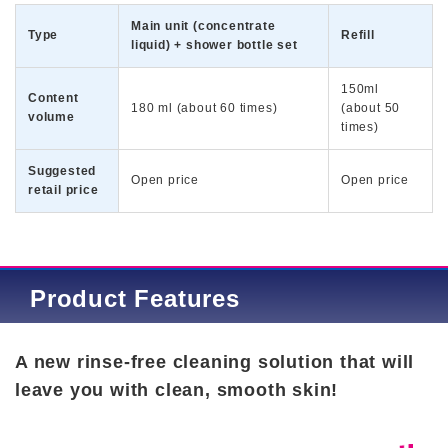
Main unit (concentrate
Type
Refill
liquid) + shower bottle set
150ml
Content
180 ml (about 60 times)
(about 50
volume
times)
Suggested
Open price
Open price
retail price
Product Features
A new rinse-free cleaning solution that will
leave you with clean, smooth skin!