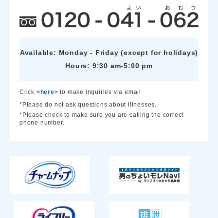
Available: Monday - Friday (except for holidays)
Hours: 9:30 am-5:00 pm
Click
<here>
to make inquiries via email
*Please do not ask questions about illnesses.
*Please check to make sure you are calling the correct
phone number.