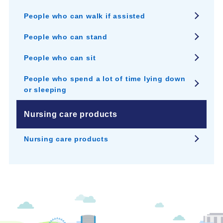
People who can walk if assisted
People who can stand
People who can sit
People who spend a lot of time lying down
or sleeping
Nursing care products
Nursing care products