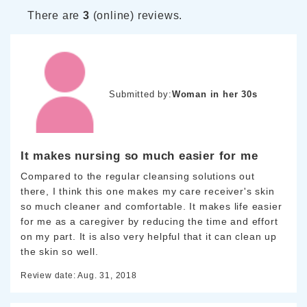
There are
3
(online) reviews.
Submitted by:
Woman in her 30s
It makes nursing so much easier for me
Compared to the regular cleansing solutions out
there, I think this one makes my care receiver's skin
so much cleaner and comfortable. It makes life easier
for me as a caregiver by reducing the time and effort
on my part. It is also very helpful that it can clean up
the skin so well.
Review date: Aug. 31, 2018