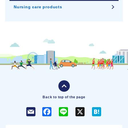
Nursing care products
Back to top of the page
F
L
X
H
a
i
a
c
n
t
e
e
e
b
n