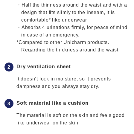
・Half the thinness around the waist and with a
design that fits slimly to the inseam, it is
comfortable* like underwear
・Absorbs 4 urinations firmly, for peace of mind
in case of an emergency.
*Compared to other Unicharm products.
Regarding the thickness around the waist.
Dry ventilation sheet
It doesn’t lock in moisture, so it prevents
dampness and you always stay dry.
Soft material like a cushion
The material is soft on the skin and feels good
like underwear on the skin.