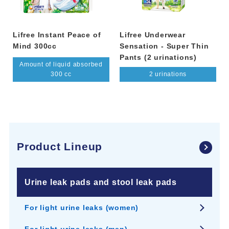
Lifree Instant Peace of
Lifree Underwear
Mind 300cc
Sensation - Super Thin
Pants (2 urinations)
Amount of liquid absorbed
300 cc
2 urinations
Product Lineup
Urine leak pads and stool leak pads
For light urine leaks (women)