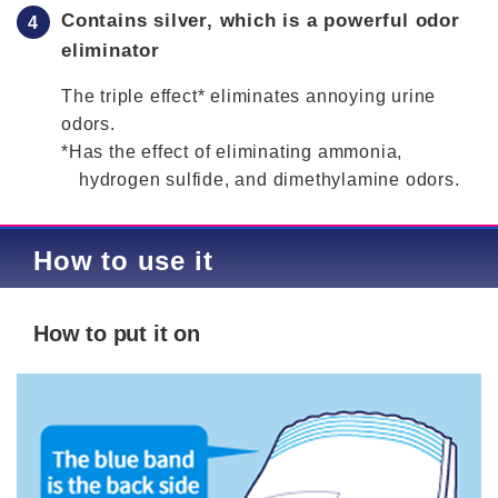
Contains silver, which is a powerful odor
eliminator
The triple effect* eliminates annoying urine
odors.
*Has the effect of eliminating ammonia,
hydrogen sulfide, and dimethylamine odors.
How to use it
How to put it on