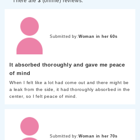
There are
3
(online) reviews.
Submitted by:
Woman in her 60s
It absorbed thoroughly and gave me peace
of mind
When I felt like a lot had come out and there might be
a leak from the side, it had thoroughly absorbed in the
center, so I felt peace of mind.
Submitted by:
Woman in her 70s