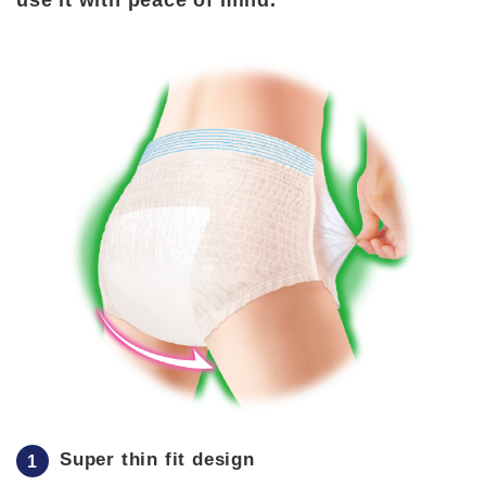
use it with peace of mind.
Super thin fit design