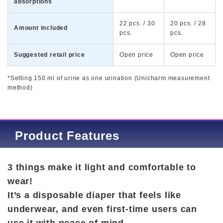
absorptions
22 pcs. / 30
20 pcs. / 28
Amount included
pcs.
pcs.
Suggested retail price
Open price
Open price
*Setting 150 ml of urine as one urination (Unicharm measurement
method)
Product Features
3 things make it light and comfortable to
wear!
It’s a disposable diaper that feels like
underwear, and even first-time users can