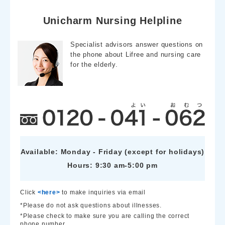
o
a
o
Unicharm Nursing Helpline
k
Specialist advisors answer questions on
the phone about Lifree and nursing care
for the elderly.
Available: Monday - Friday (except for holidays)
Hours: 9:30 am-5:00 pm
Click
<here>
to make inquiries via email
*Please do not ask questions about illnesses.
*Please check to make sure you are calling the correct
phone number.