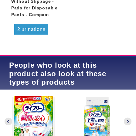
Without Slippage -
Pads for Disposable
Pants - Compact
2 urinations
People who look at this
product also look at these
types of products