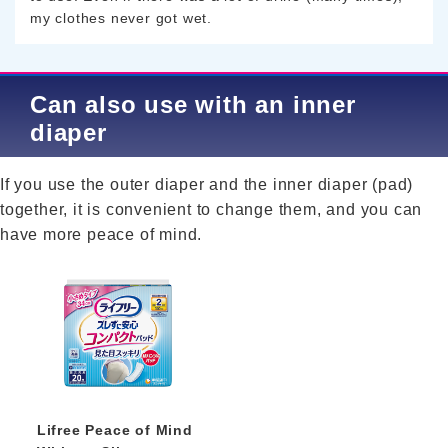
my clothes never got wet.
Can also use with an inner
diaper
If you use the outer diaper and the inner diaper (pad)
together, it is convenient to change them, and you can
have more peace of mind.
Lifree Peace of Mind