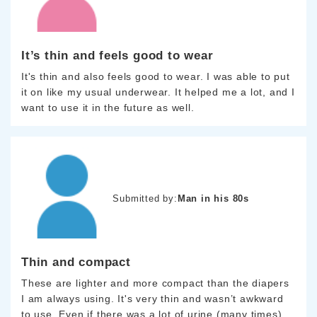
It’s thin and feels good to wear
It's thin and also feels good to wear. I was able to put
it on like my usual underwear. It helped me a lot, and I
want to use it in the future as well.
Submitted by:
Man in his 80s
Thin and compact
These are lighter and more compact than the diapers
I am always using. It's very thin and wasn’t awkward
to use. Even if there was a lot of urine (many times),