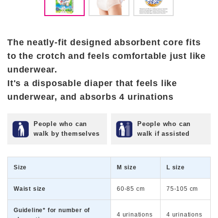
The neatly-fit designed absorbent core fits
to the crotch and feels comfortable just like
underwear.
It's a disposable diaper that feels like
underwear, and absorbs 4 urinations
People who can
People who can
walk by themselves
walk if assisted
Size
M size
L size
Waist size
60-85 cm
75-105 cm
Guideline* for number of
4 urinations
4 urinations