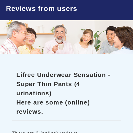
Reviews from users
Lifree Underwear Sensation -
Super Thin Pants (4
urinations)
Here are some (online)
reviews.