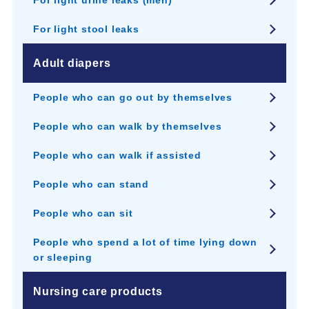
For light urine leaks (men)
For light stool leaks
Adult diapers
People who can go out by themselves
People who can walk by themselves
People who can walk if assisted
People who can stand
People who can sit
People who spend a lot of time lying down
or sleeping
Nursing care products