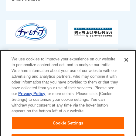
We use cookies to improve your experience on our website,
to personalize content and ads and to analyze our traffic.
We share information about your use of our website with our
advertising and analytics partners, who may combine it with
other information that you have provided to them or that they
have collected from your use of their services. Please see
Japan
our
Privacy Policy
for more details. Please click [Cookie
Settings] to customize your cookie settings. You can
withdraw your consent at any time via the hover button
appears on the bottom left of our website.
Unicharm
Website Terms of Use
Cookie Settings
Privacy Policy
Official Account Community