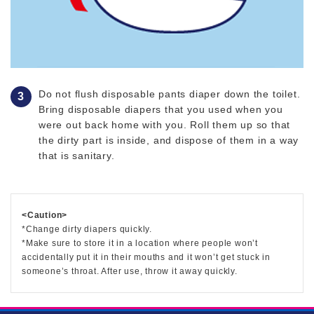
Do not flush disposable pants diaper down the toilet.
Bring disposable diapers that you used when you
were out back home with you. Roll them up so that
the dirty part is inside, and dispose of them in a way
that is sanitary.
<Caution>
*Change dirty diapers quickly.
*Make sure to store it in a location where people won’t
accidentally put it in their mouths and it won’t get stuck in
someone’s throat. After use, throw it away quickly.