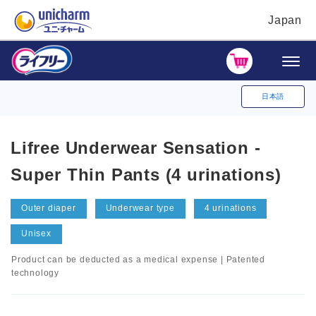
Japan
日本語
Lifree Underwear Sensation -
Super Thin Pants (4 urinations)
Outer diaper
Underwear type
4 urinations
Unisex
Product can be deducted as a medical expense | Patented
technology