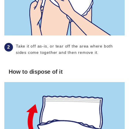
Take it off as-is, or tear off the area where both
sides come together and then remove it.
How to dispose of it