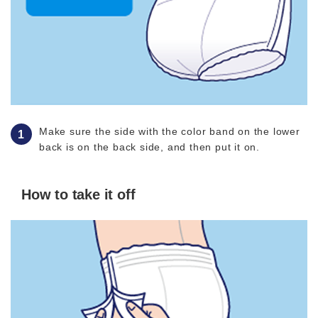
Make sure the side with the color band on the lower
back is on the back side, and then put it on.
How to take it off