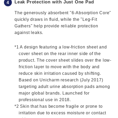
Leak Protection with Just One Pad
The generously absorbent "6-Absorption Core"
quickly draws in fluid, while the "Leg-Fit
Gathers" help provide reliable protection
against leaks.
*1 A design featuring a low-friction sheet and
cover sheet on the rear inner side of the
product. The cover sheet slides over the low-
friction layer to move with the body and
reduce skin irritation caused by shifting.
Based on Unicharm research (July 2017)
targeting adult urine absorption pads among
major global brands. Launched for
professional use in 2018.
*2 Skin that has become fragile or prone to
irritation due to excess moisture or contact