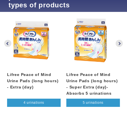
types of products
Lifree Peace of Mind
Lifree Peace of Mind
Urine Pads (long hours)
Urine Pads (long hours)
- Extra (day)
- Super Extra (day)-
Absorbs 5 urinations
4 urinations
5 urinations