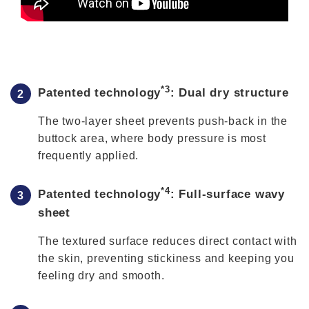
*3
Patented technology
: Dual dry structure
The two-layer sheet prevents push-back in the
buttock area, where body pressure is most
frequently applied.
*4
Patented technology
: Full-surface wavy
sheet
The textured surface reduces direct contact with
the skin, preventing stickiness and keeping you
feeling dry and smooth.