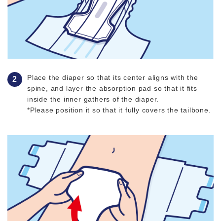
Place the diaper so that its center aligns with the
spine, and layer the absorption pad so that it fits
inside the inner gathers of the diaper.
*Please position it so that it fully covers the tailbone.