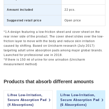
Amount included
22 pcs.
Suggested retail price
Open price
*1 A design featuring a low-friction sheet and cover sheet on the
rear inner side of the product. The cover sheet slides over the low-
friction layer to move with the body and reduce skin irritation
caused by shifting. Based on Unicharm research (July 2017)
targeting adult urine absorption pads among major global brands.
Launched for professional use in 2018.
*If there is 150 ml of urine for one urination (Unicharm
measurement method)
Products that absorb different amounts
Lifree Low-Irritation,
Lifree Low-Irritation,
Secure Absorption Pad
Secure Absorption Pad
(4 Absorptions)
(6 Absorptions)