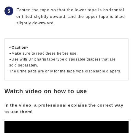
Fasten the tape so that the lower tape is horizontal
or tilted slightly upward, and the upper tape is tilted
slightly downward.
<Caution>
●Make sure to read these before use.
●Use with Unicharm tape type disposable diapers that are
sold separately.
The urine pads are only for the tape type disposable diapers.
Watch video on how to use
In the video, a professional explains the correct way
to use them!