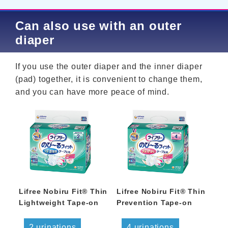
Can also use with an outer
diaper
If you use the outer diaper and the inner diaper
(pad) together, it is convenient to change them,
and you can have more peace of mind.
Lifree Nobiru Fit® Thin
Lifree Nobiru Fit® Thin
Lightweight Tape-on
Prevention Tape-on
2 urinations
4 urinations