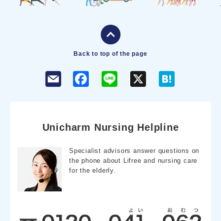
Back to top of the page
F
L
X
H
a
i
a
c
n
t
e
e
e
b
n
o
a
o
Unicharm Nursing Helpline
k
Specialist advisors answer questions on
the phone about Lifree and nursing care
for the elderly.