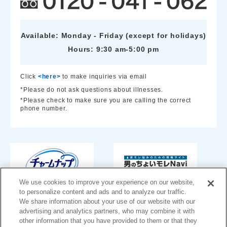
Available: Monday - Friday (except for holidays)
Hours: 9:30 am-5:00 pm
Click
<here>
to make inquiries via email
*Please do not ask questions about illnesses.
*Please check to make sure you are calling the correct
phone number.
We use cookies to improve your experience on our website,
to personalize content and ads and to analyze our traffic.
We share information about your use of our website with our
advertising and analytics partners, who may combine it with
other information that you have provided to them or that they