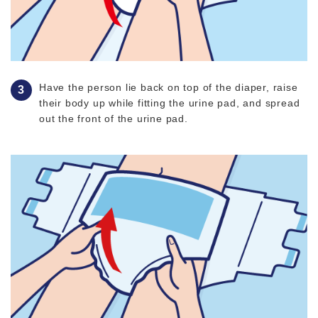
Have the person lie back on top of the diaper, raise
their body up while fitting the urine pad, and spread
out the front of the urine pad.