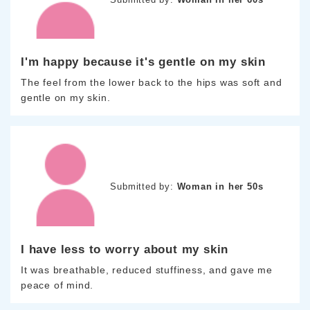
I'm happy because it's gentle on my skin
The feel from the lower back to the hips was soft and
gentle on my skin.
Submitted by:
Woman in her 50s
I have less to worry about my skin
It was breathable, reduced stuffiness, and gave me
peace of mind.