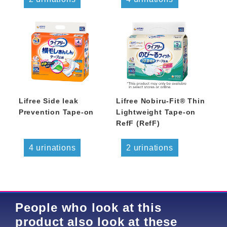
Lifree Side leak
Lifree Nobiru-Fit® Thin
Prevention Tape-on
Lightweight Tape-on
RefF (RefF)
4 urinations
2 urinations
People who look at this
product also look at these