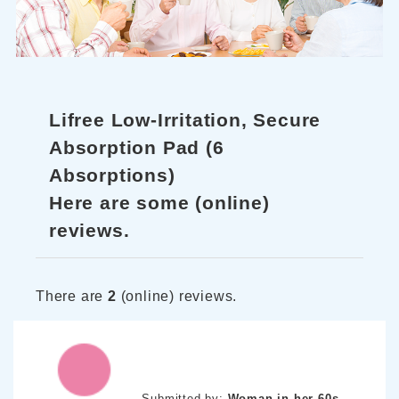
Lifree Low-Irritation, Secure
Absorption Pad (6
Absorptions)
Here are some (online)
reviews.
There are
2
(online) reviews.
Submitted by:
Woman in her 60s