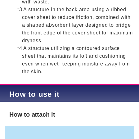
with waste.
*3 A structure in the back area using a ribbed
cover sheet to reduce friction, combined with
a shaped absorbent layer designed to bridge
the front edge of the cover sheet for maximum
dryness.
*4 A structure utilizing a contoured surface
sheet that maintains its loft and cushioning
even when wet, keeping moisture away from
the skin.
How to use it
How to attach it