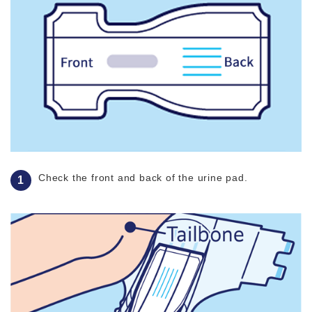
Check the front and back of the urine pad.