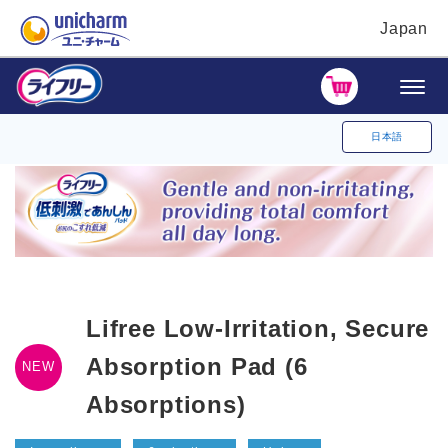
Japan
日本語
Lifree Low-Irritation, Secure
Absorption Pad (6
NEW
Absorptions)