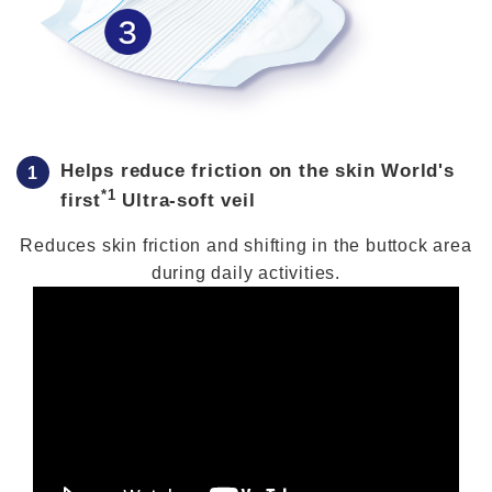
Helps reduce friction on the skin World's
*1
first
Ultra-soft veil
Reduces skin friction and shifting in the buttock area
during daily activities.