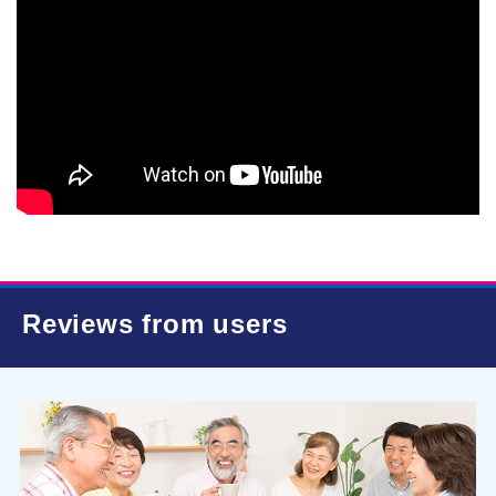
Reviews from users