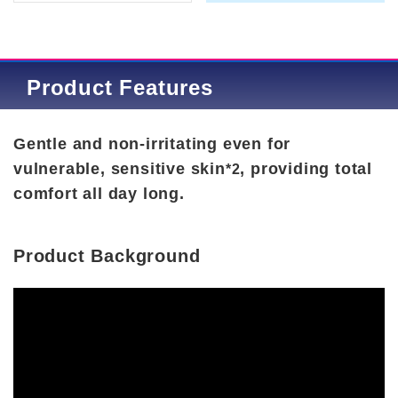
Product Features
Gentle and non-irritating even for
vulnerable, sensitive skin
, providing total
*2
comfort all day long.
Product Background