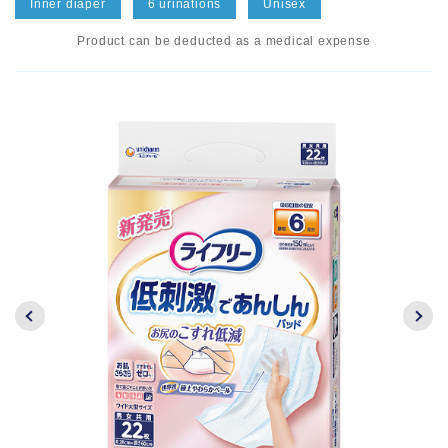
Inner diaper
6 urinations
Unisex
Product can be deducted as a medical expense