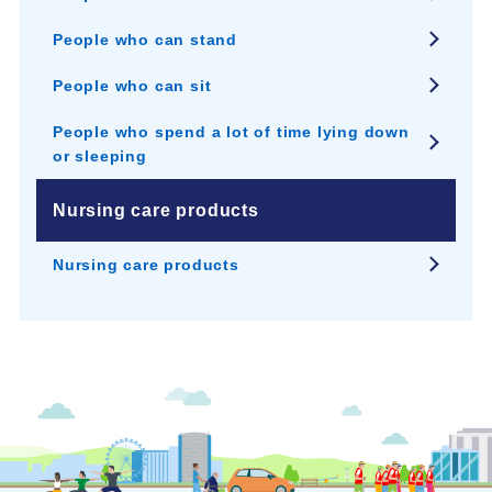
People who can stand
People who can sit
People who spend a lot of time lying down
or sleeping
Nursing care products
Nursing care products