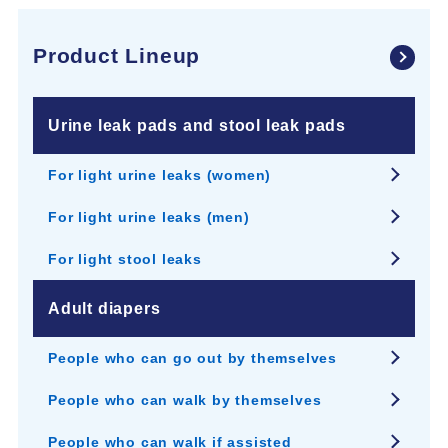
Product Lineup
Urine leak pads and stool leak pads
For light urine leaks (women)
For light urine leaks (men)
For light stool leaks
Adult diapers
People who can go out by themselves
People who can walk by themselves
People who can walk if assisted