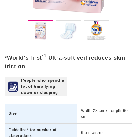
*1
*World's first
Ultra-soft veil reduces skin
friction
People who spend a
lot of time lying
down or sleeping
Width 28 cm x Length 60
Size
cm
Guideline* for number of
6 urinations
absorptions