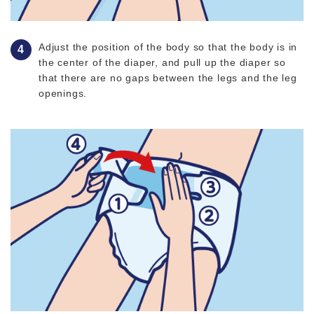
Adjust the position of the body so that the body is in
the center of the diaper, and pull up the diaper so
that there are no gaps between the legs and the leg
openings.